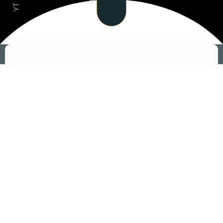
- EXPLORE MENU - EXPLORE MENU
YT
اكتشف أشهى أطباقنا
APPETIZERS