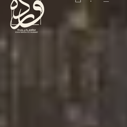
RESERVATION
RESERVATION