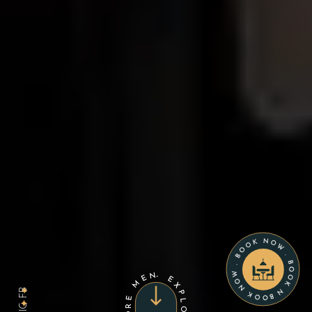
BOOK NOW . BOOK NOW . BOOK NOW .
FB
IG