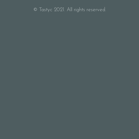
© Tastyc 2021. All rights reserved.