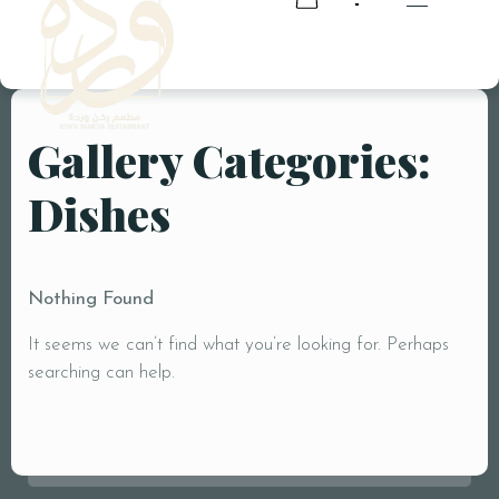
Gallery Categories:
RESERVATION
Dishes
RESERVATION
Nothing Found
It seems we can’t find what you’re looking for. Perhaps
searching can help.