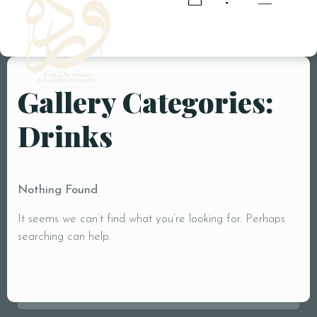
Gallery Categories:
RESERVATION
Drinks
RESERVATION
Nothing Found
It seems we can’t find what you’re looking for. Perhaps
searching can help.