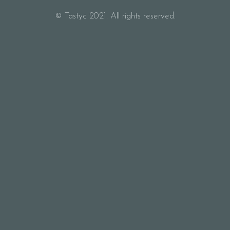
© Tastyc 2021. All rights reserved.