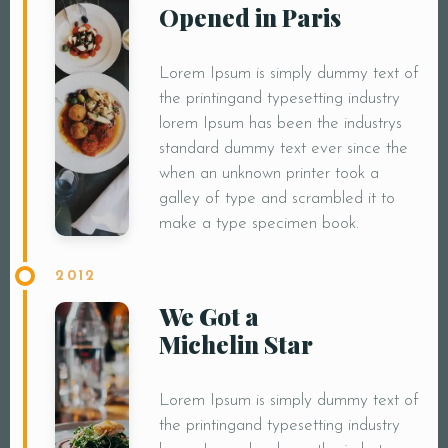
Opened in Paris
Lorem Ipsum is simply dummy text of
the printingand typesetting industry
lorem Ipsum has been the industrys
standard dummy text ever since the
when an unknown printer took a
galley of type and scrambled it to
make a type specimen book.
2012
We Got a
Michelin Star
Lorem Ipsum is simply dummy text of
the printingand typesetting industry