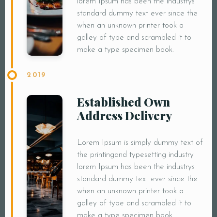
lorem Ipsum has been the industrys
standard dummy text ever since the
when an unknown printer took a
galley of type and scrambled it to
make a type specimen book.
2019
Established Own
Address Delivery
Lorem Ipsum is simply dummy text of
the printingand typesetting industry
lorem Ipsum has been the industrys
standard dummy text ever since the
when an unknown printer took a
galley of type and scrambled it to
make a type specimen book.