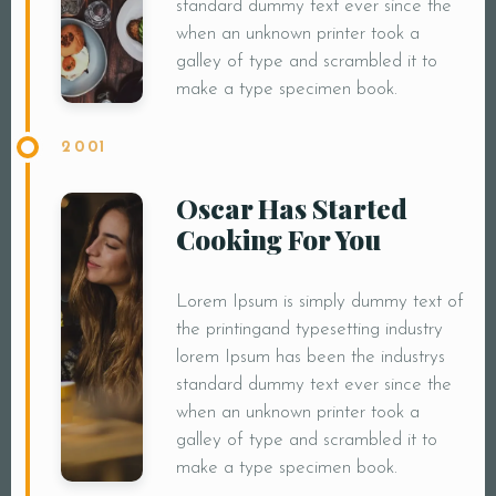
standard dummy text ever since the
when an unknown printer took a
galley of type and scrambled it to
make a type specimen book.
2001
Oscar Has Started
Cooking For You
Lorem Ipsum is simply dummy text of
the printingand typesetting industry
lorem Ipsum has been the industrys
standard dummy text ever since the
when an unknown printer took a
galley of type and scrambled it to
make a type specimen book.