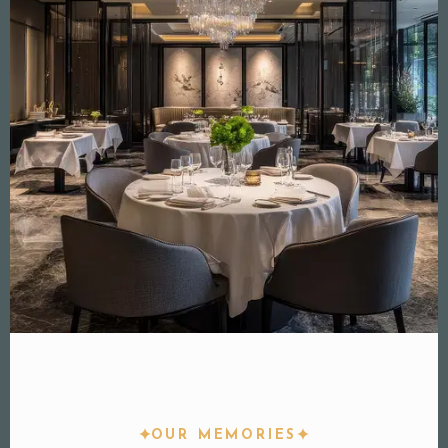
OUR MEMORIES