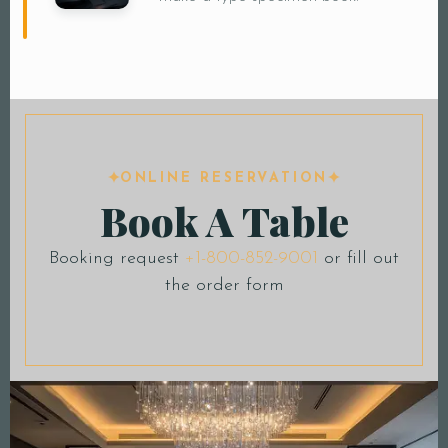
ONLINE RESERVATION
Book A Table
Booking request
+1-800-852-9001
or fill out
the order form