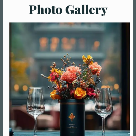
Photo Gallery