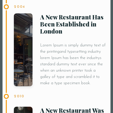
2004
A New Restaurant Has
Been Established in
London
Lorem Ipsum is simply dummy text of
the printingand typesetting industry
lorem Ipsum has been the industrys
standard dummy text ever since the
when an unknown printer took a
galley of type and scrambled it to
make a type specimen book.
2010
A New Restaurant Was