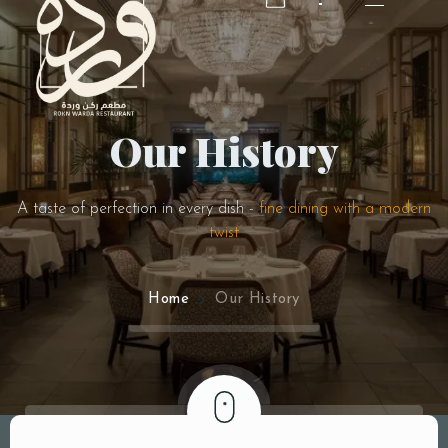
Our History
RESERVATION
RESERVATION
A taste of perfection in every dish -
fine dining with a modern
twist
Home
Our History