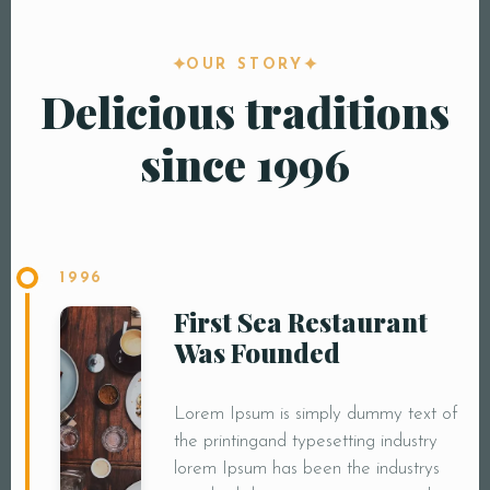
OUR STORY
Delicious traditions
since 1996
1996
First Sea Restaurant
Was Founded
Lorem Ipsum is simply dummy text of
the printingand typesetting industry
lorem Ipsum has been the industrys