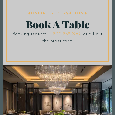
ONLINE RESERVATION
Book A Table
Booking request
+1-800-852-9001
or fill out
the order form