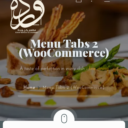
Menu Tabs 2
RESERVATION
(WooCommerce)
RESERVATION
A taste of perfection in every dish -
fine dining
Home
Menu Tabs 2 (WooCommerce)