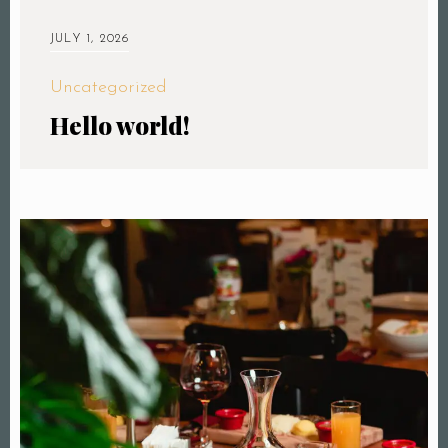
JULY 1, 2026
Uncategorized
Hello world!