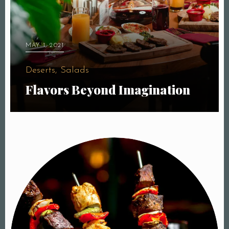
MAY 1, 2021
Deserts, Salads
Flavors Beyond Imagination