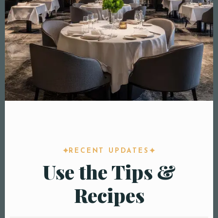
RECENT UPDATES
Use the Tips &
Recipes