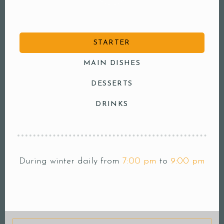
STARTER
MAIN DISHES
DESSERTS
DRINKS
During winter daily from
7:00 pm
to
9:00 pm