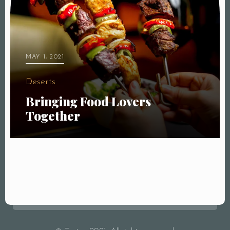
MAY 1, 2021
Deserts
Bringing Food Lovers
Together