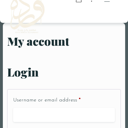
My account
RESERVATION
RESERVATION
Login
Username or email address
*