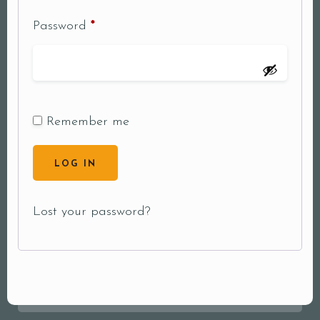
Password
*
Remember me
LOG IN
Lost your password?