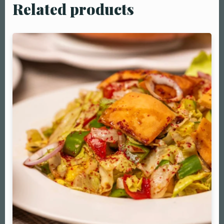
Related products