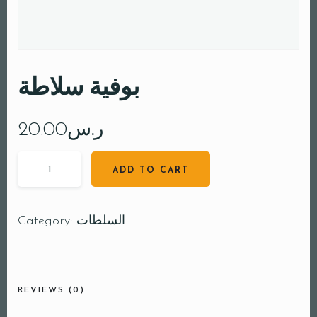
بوفية سلاطة
20.00
ر.س
ADD TO CART
Category:
السلطات
REVIEWS (0)