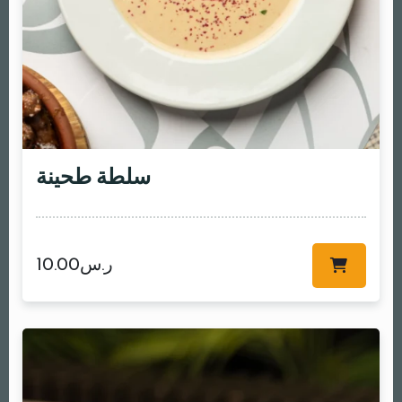
سلطة طحينة
10.00
ر.س