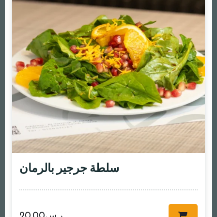
سلطة جرجير بالرمان
20.00
ر.س