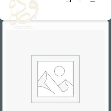
RESERVATION
RESERVATION