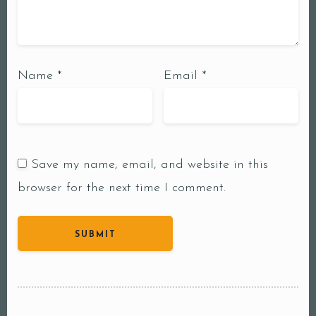
Name
*
Email
*
Save my name, email, and website in this
browser for the next time I comment.