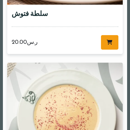
سلطة فتوش
20.00
ر.س