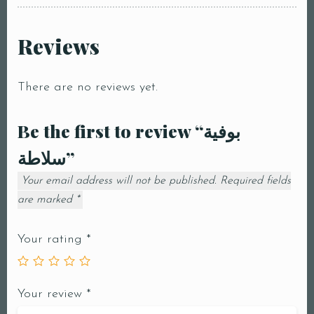
Reviews
There are no reviews yet.
Be the first to review “بوفية
سلاطة”
Your email address will not be published.
Required fields
are marked
*
Your rating
*
Your review
*