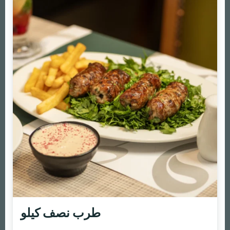
طرب نصف كيلو