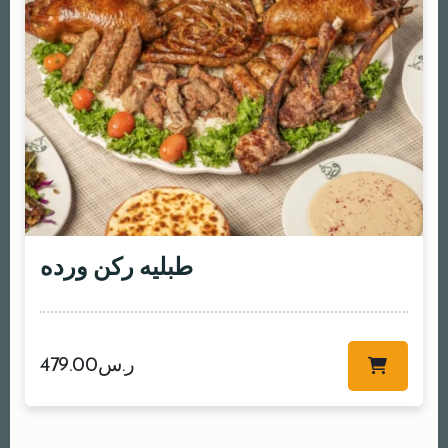
طبليه ركن ورده
479.00
ر.س