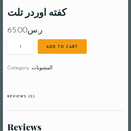
كفته اوردر تلت
65.00
ر.س
ADD TO CART
Category:
المشويات
REVIEWS (0)
Reviews