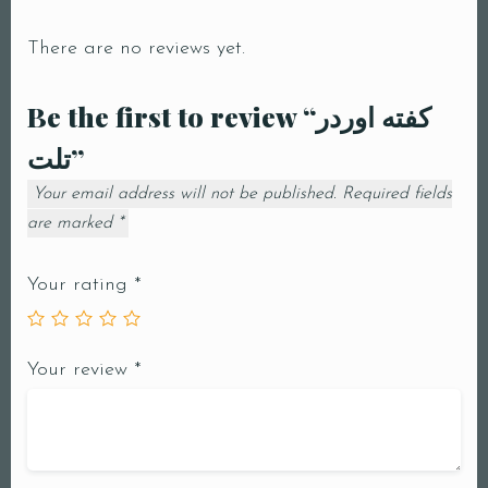
There are no reviews yet.
Be the first to review “كفته اوردر
تلت”
Your email address will not be published.
Required fields
are marked
*
Your rating
*
Your review
*