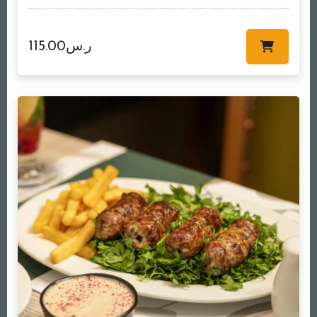
115.00
ر.س