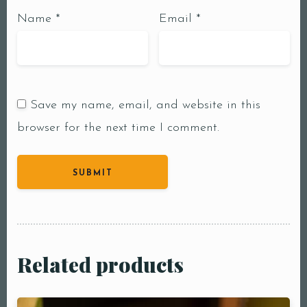
Name
*
Email
*
Save my name, email, and website in this
browser for the next time I comment.
Related products