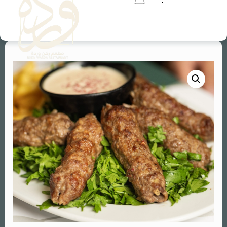
RESERVATION
RESERVATION