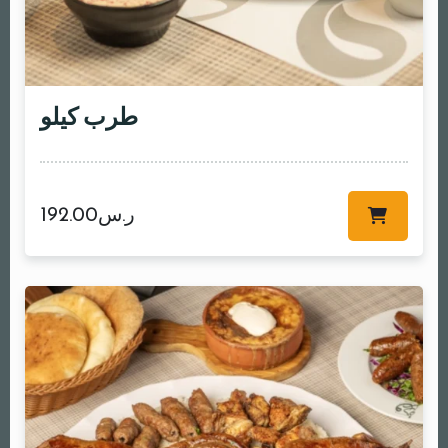
طرب كيلو
192.00
ر.س